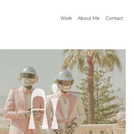
Work
About Me
Contact